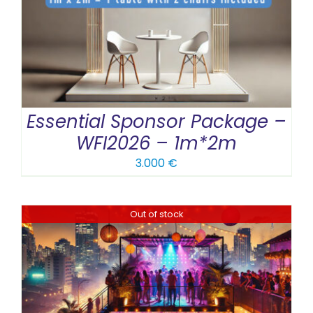
Essential Sponsor Package –
WFI2026 – 1m*2m
3.000
€
Out of stock