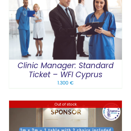
Clinic Manager: Standard
Ticket – WFI Cyprus
1.300
€
Out of stock