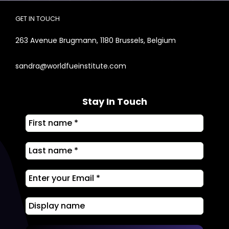
GET IN TOUCH
263 Avenue Brugmann, 1180 Brussels, Belgium
sandra@worldfueinstitute.com
Stay In Touch