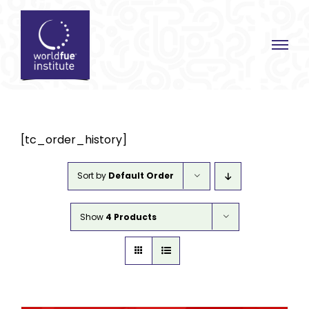
Skip
to
content
[tc_order_history]
Sort by
Default Order
Show
4 Products