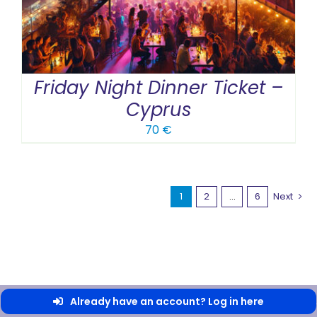
Friday Night Dinner Ticket –
Cyprus
70
€
1
2
…
6
Next
Already have an account? Log in here