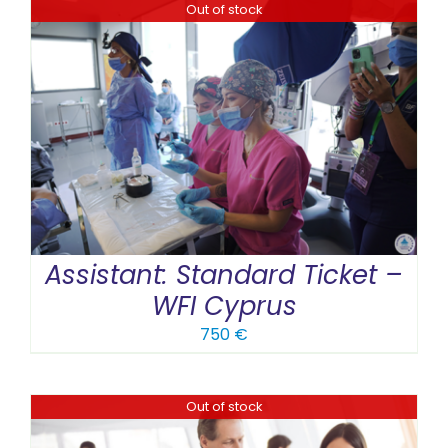
Out of stock
Assistant: Standard Ticket –
WFI Cyprus
750
€
Out of stock