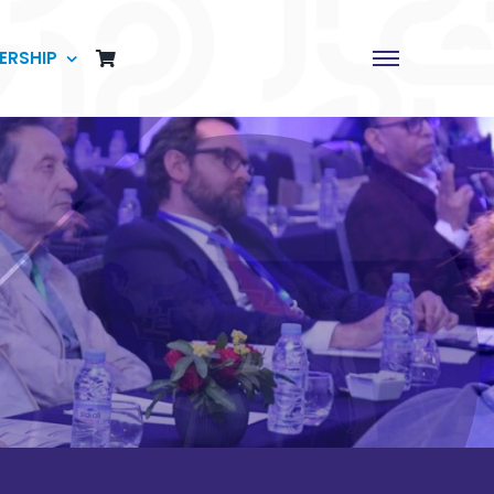
ERSHIP