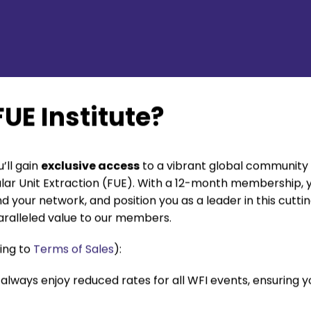
UE Institute?
’ll gain
exclusive access
to a vibrant global community 
cular Unit Extraction (FUE). With a 12-month membership, y
d your network, and position you as a leader in this cutt
ralleled value to our members.
ing to
Terms of Sales
):
always enjoy reduced rates for all WFI events, ensuring 