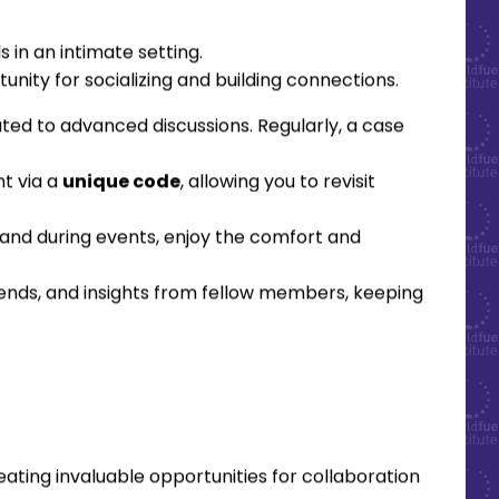
 in an intimate setting.
unity for socializing and building connections.
ted to advanced discussions. Regularly, a case
nt via a
unique code
, allowing you to revisit
and during events, enjoy the comfort and
rends, and insights from fellow members, keeping
ting invaluable opportunities for collaboration