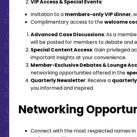
VIP Access & Special Events
:
Invitation to a
members-only VIP dinner
, 
Complimentary access to the
welcome coc
Advanced Case Discussions
: As a member
will be posted for members to debate and exp
Special Content Access
: Gain privileged 
important insights at your convenience.
Member-Exclusive Debates & Lounge Ac
networking opportunities offered in the
spe
Quarterly Newsletter
: Receive a
quarterly
you informed and inspired.
Networking Opportun
Connect with the most respected names in F