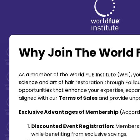
Why Join The World F
As a member of the World FUE Institute (WFI), you
science and art of hair restoration through Folli
opportunities that enhance your expertise, expan
aligned with our
Terms of Sales
and provide unpa
Exclusive Advantages of Membership
(Accord
Discounted Event Registration
: Members 
while benefiting from exclusive savings.