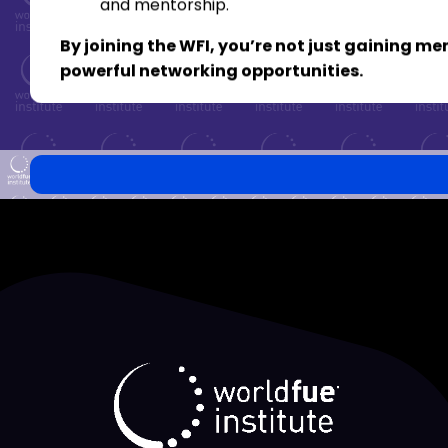
and mentorship.
By joining the WFI, you’re not just gaining 
powerful networking opportunities.