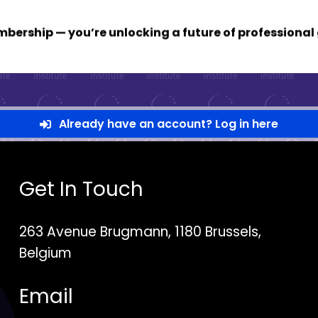
membership — you’re unlocking a future of profession
Already have an account? Log in here
Get In Touch
263 Avenue Brugmann, 1180 Brussels,
Belgium
Email