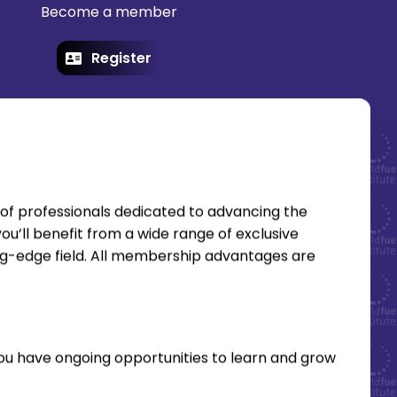
Become a member
Register
of professionals dedicated to advancing the
ou’ll benefit from a wide range of exclusive
ing-edge field. All membership advantages are
you have ongoing opportunities to learn and grow