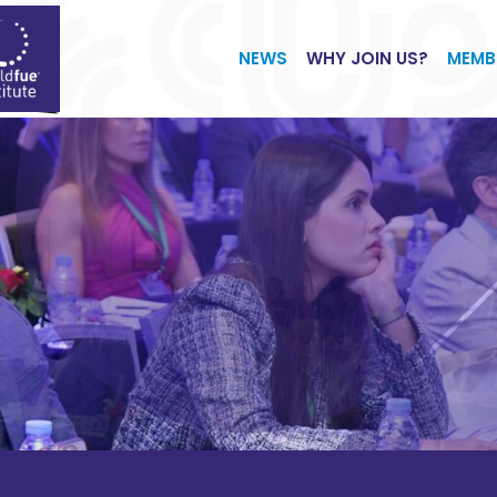
NEWS
WHY JOIN US?
MEMB