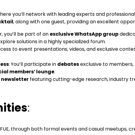
where you’ll network with leading experts and professionals
ktail
, along with one guest, providing an excellent opport
, you’ll be part of an
exclusive WhatsApp group
dedica
lore solutions in a highly specialized forum.
access to event presentations, videos, and exclusive conte
cess
: You’ll participate in
debates
exclusive to members, 
cial members’ lounge
.
 newsletter
featuring cutting-edge research, industry t
ities
:
UE, through both formal events and casual meetups, crea