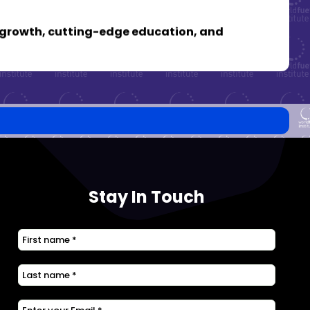
al growth, cutting-edge education, and
Stay In Touch