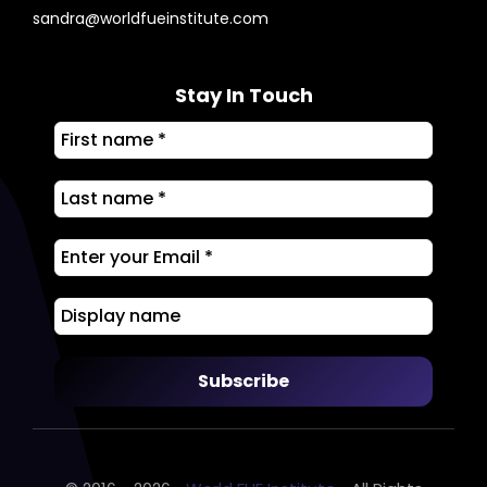
sandra@worldfueinstitute.com
Stay In Touch