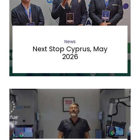
News
Next Stop Cyprus, May
2026