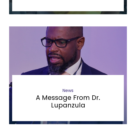
News
A Message From Dr.
Lupanzula