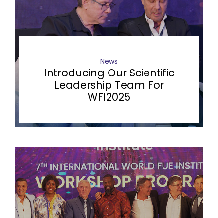
News
Introducing Our Scientific
Leadership Team For
WFI2025