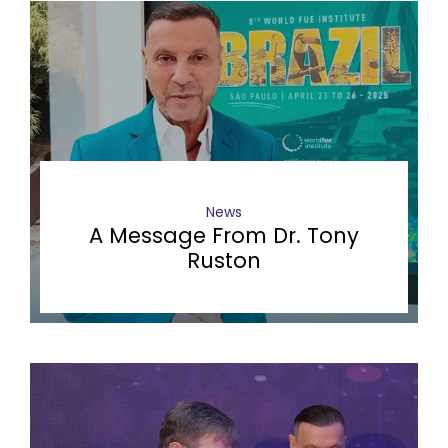
News
A Message From Dr. Tony
Ruston