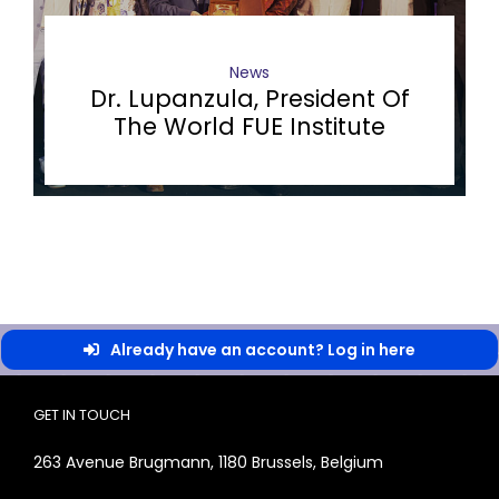
News
Dr. Lupanzula, President Of
The World FUE Institute
Already have an account? Log in here
GET IN TOUCH
263 Avenue Brugmann, 1180 Brussels, Belgium