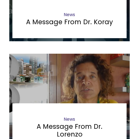
News
A Message From Dr. Koray
News
A Message From Dr.
Lorenzo