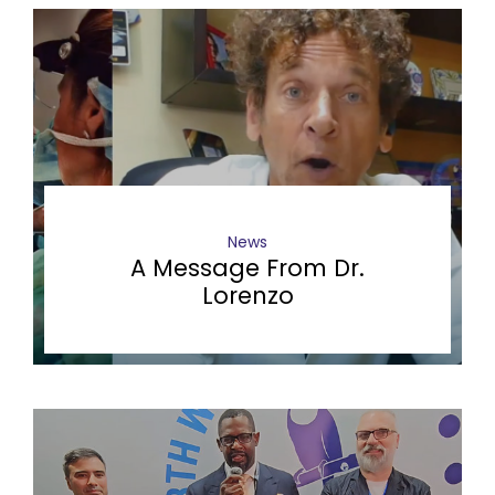
News
A Message From Dr.
Lorenzo