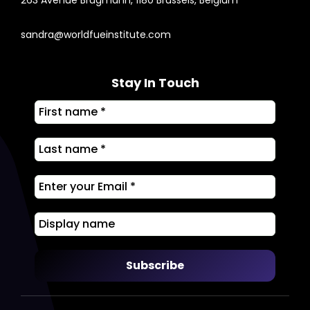
sandra@worldfueinstitute.com
Stay In Touch