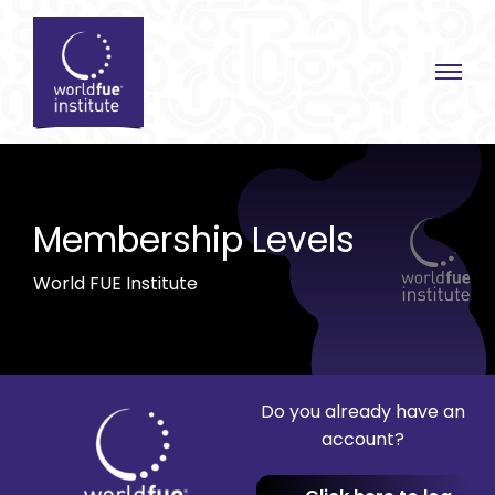
Skip
to
content
Membership Levels
World FUE Institute
Do you already have an
account?