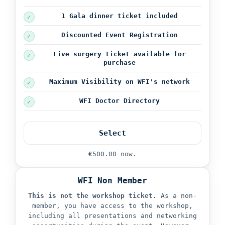
1 Gala dinner ticket
included
Discounted Event Registration
Live surgery ticket available for
purchase
Maximum Visibility on WFI's network
WFI Doctor Directory
Select
€500.00 now.
WFI Non Member
This is not the workshop ticket.
As a non-
member, you have access to the workshop,
including all presentations and networking