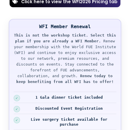
Click here to view the WFI2026 Pricing tab
WFI Member Renewal
This is not the workshop ticket.
Select this
plan if you are already a WFI Member.
Renew
your membership with the World FUE Institute
(WFI) and continue to enjoy exclusive access
to our network, premium resources, and
discounts on events. Stay connected to the
forefront of FUE advancements,
collaboration, and growth.
Renew today to
keep benefiting from all WFI has to offer!
1 Gala dinner ticket
included
Discounted Event Registration
Live surgery ticket available for
purchase