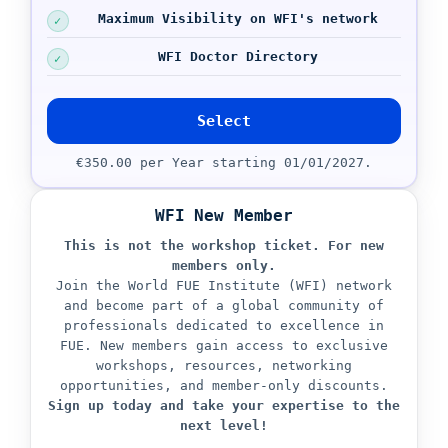
Maximum Visibility on WFI's network
WFI Doctor Directory
Select
€350.00 per Year starting 01/01/2027.
WFI New Member
This is not the workshop ticket.
For new
members only.
Join the World FUE Institute (WFI) network
and become part of a global community of
professionals dedicated to excellence in
FUE. New members gain access to exclusive
workshops, resources, networking
opportunities, and member-only discounts.
Sign up today and take your expertise to the
next level!