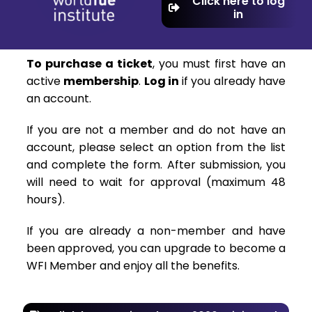
Click here to log
in
To purchase a ticket
, you must first have an
active
membership
.
Log in
if you already have
an account.
If you are not a member and do not have an
account, please select an option from the list
and complete the form. After submission, you
will need to wait for approval (maximum 48
hours).
If you are already a non-member and have
been approved, you can upgrade to become a
WFI Member and enjoy all the benefits.