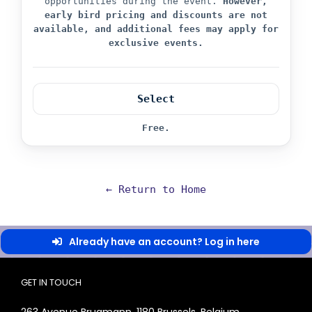
opportunities during the event.
However,
early bird pricing and discounts are not
available, and additional fees may apply for
exclusive events.
Select
Free.
← Return to Home
Already have an account? Log in here
GET IN TOUCH
263 Avenue Brugmann, 1180 Brussels, Belgium