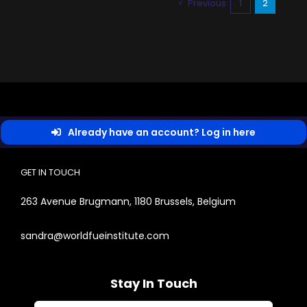
Previous
1
2
Already have an account? Log in here
GET IN TOUCH
263 Avenue Brugmann, 1180 Brussels, Belgium
sandra@worldfueinstitute.com
Stay In Touch