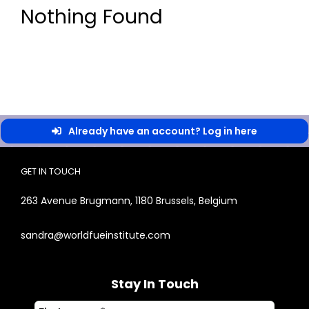
Nothing Found
Already have an account? Log in here
GET IN TOUCH
263 Avenue Brugmann, 1180 Brussels, Belgium
sandra@worldfueinstitute.com
Stay In Touch