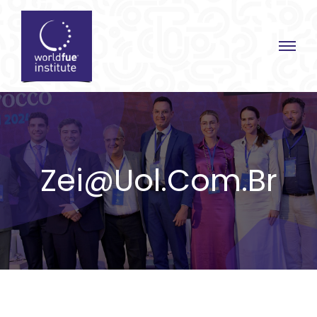
Skip
to
content
Zei@uol.com.br