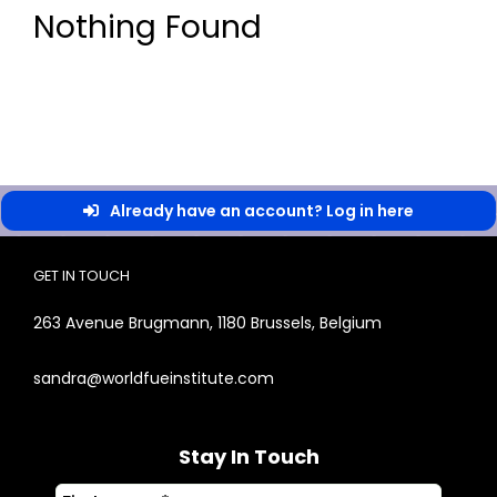
Nothing Found
Already have an account? Log in here
GET IN TOUCH
263 Avenue Brugmann, 1180 Brussels, Belgium
sandra@worldfueinstitute.com
Stay In Touch