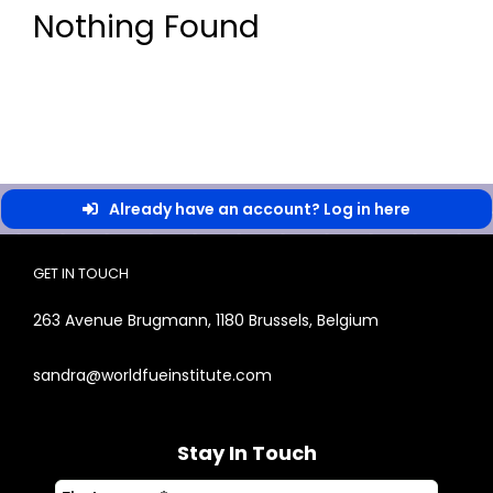
Nothing Found
Already have an account? Log in here
GET IN TOUCH
263 Avenue Brugmann, 1180 Brussels, Belgium
sandra@worldfueinstitute.com
Stay In Touch