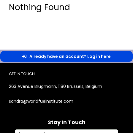
Nothing Found
Already have an account? Log in here
GET IN TOUCH
263 Avenue Brugmann, 1180 Brussels, Belgium
sandra@worldfueinstitute.com
Stay In Touch