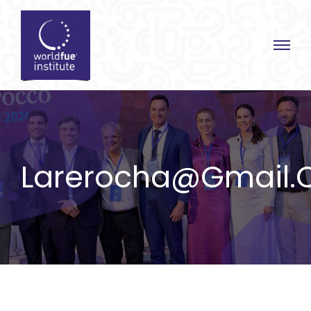
Skip
to
content
Larerocha@gmail