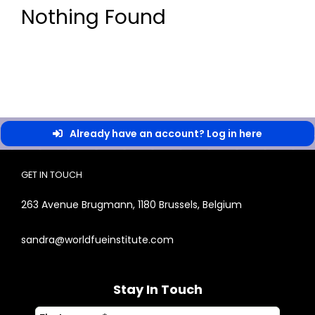
Nothing Found
Already have an account? Log in here
GET IN TOUCH
263 Avenue Brugmann, 1180 Brussels, Belgium
sandra@worldfueinstitute.com
Stay In Touch