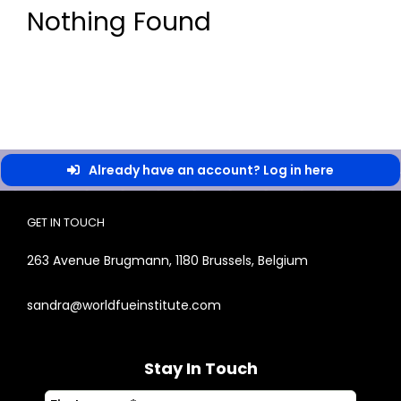
Nothing Found
Already have an account? Log in here
GET IN TOUCH
263 Avenue Brugmann, 1180 Brussels, Belgium
sandra@worldfueinstitute.com
Stay In Touch