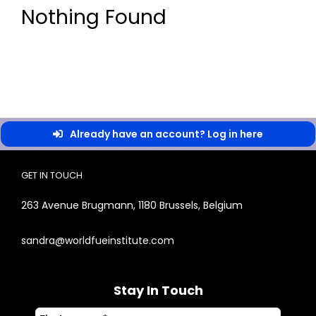
Nothing Found
Already have an account? Log in here
GET IN TOUCH
263 Avenue Brugmann, 1180 Brussels, Belgium
sandra@worldfueinstitute.com
Stay In Touch