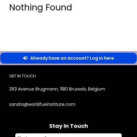
Nothing Found
Already have an account? Log in here
GET IN TOUCH
263 Avenue Brugmann, 1180 Brussels, Belgium
sandra@worldfueinstitute.com
Stay In Touch