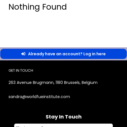
Nothing Found
Already have an account? Log in here
GET IN TOUCH
263 Avenue Brugmann, 1180 Brussels, Belgium
sandra@worldfueinstitute.com
Stay In Touch