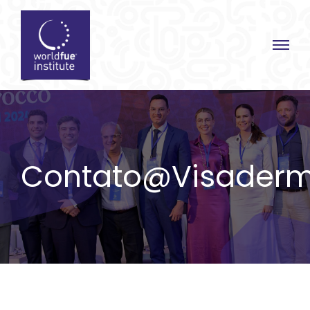
Skip
to
content
Contato@visaderm