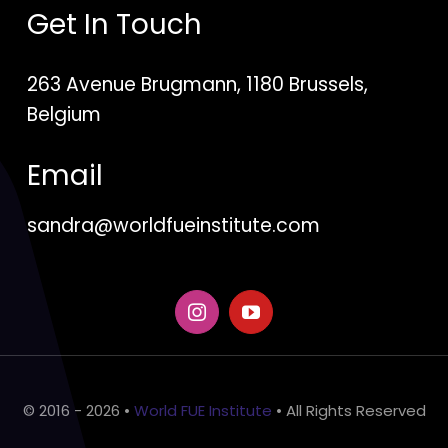
Get In Touch
263 Avenue Brugmann, 1180 Brussels,
Belgium
Email
sandra@worldfueinstitute.com
© 2016 - 2026 •
World FUE Institute
• All Rights Reserved