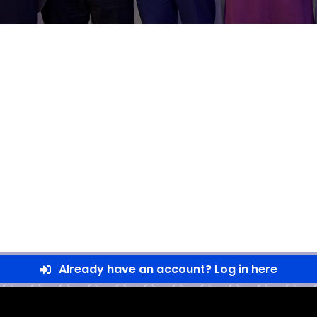
Already have an account? Log in here