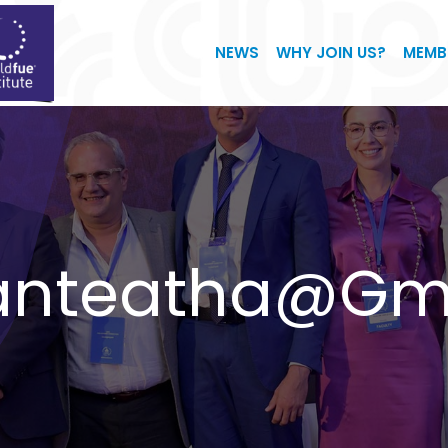
NEWS
WHY JOIN US?
MEMB
ganteatha@gm