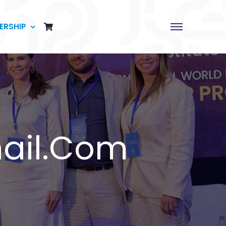
ERSHIP
ail.com