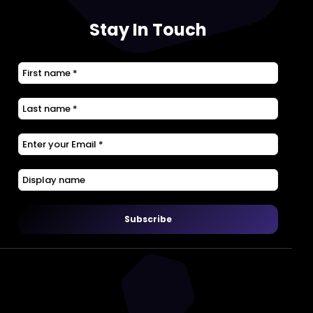
Stay In Touch