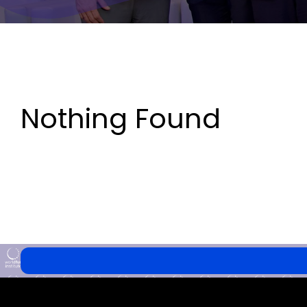
Nothing Found